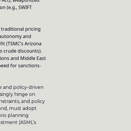
S Act), weaponized 
n (e.g., SWIFT 
traditional pricing 
 autonomy and 
it (TSMC’s Arizona 
s crude discounts). 
ions and Middle East 
need for sanctions-
e and policy-driven 
singly hinge on 
traints, and policy 
and, must adopt 
rio planning 
estment (ASML’s 