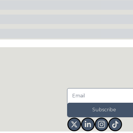
Subscribe