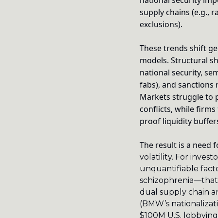
national security imp
supply chains (e.g., 
exclusions).
These trends shift geo
models. Structural s
national security, se
fabs), and sanctions 
Markets struggle to p
conflicts, while firm
proof liquidity buffer
The result is a need 
volatility.
For investo
unquantifiable facto
schizophrenia—that 
dual supply chain ar
(BMW’s nationalizati
$100M U.S. lobbying