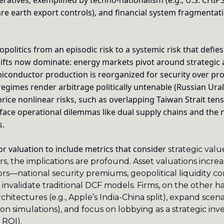
eratives, exemplified by techno-nationalism (e.g., U.S. CHIP
rare earth export controls), and financial system fragmentatio
politics from an episodic risk to a systemic risk that defies 
hifts now dominate: energy markets pivot around strategic
miconductor production is reorganized for security over prof
regimes render arbitrage politically untenable (Russian Ural
rice nonlinear risks, such as overlapping Taiwan Strait tens
s face operational dilemmas like dual supply chains and the 
s.
for valuation to include metrics that consider
 strategic valu
rs, the implications are profound. Asset valuations increa
rs—national security premiums, geopolitical liquidity cons
invalidate traditional DCF models. Firms, on the other h
chitectures (e.g., Apple’s India-China split), expand scena
on simulations), and focus on lobbying as a strategic inv
 ROI).