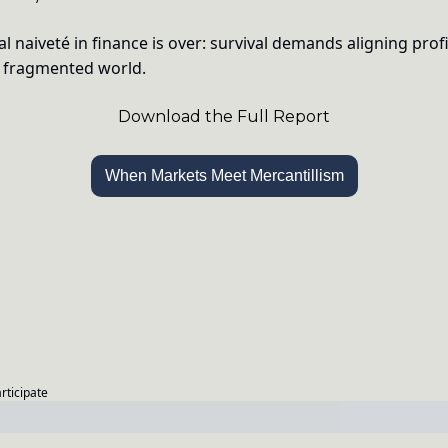
l naiveté in finance is over: survival demands aligning profi
a fragmented world.
Download the Full Report
When Markets Meet Mercantillism
articipate