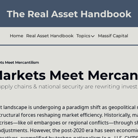
The Real Asset Handbook
Home
Real Asset Handbook
Topics
Massif Capital
Topics
Company Reports
s Meet Mercantilism
Industry Deep Div
rkets Meet Mercant
Other
ly chains & national security are rewriting invest
 landscape is undergoing a paradigm shift as geopolitical r
tructural forces reshaping market efficiency. Historically, 
 crises—like oil embargoes or regional conflicts—through sho
djustments. However, the post-2020 era has seen economic 