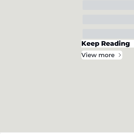
Keep Reading
View more