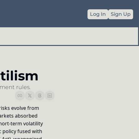
Log In
Sign Up
Commodities
es
Geopolitics
ilism
Full Archive
ment rules.
isks evolve from 
markets absorbed 
rt-term volatility 
policy fused with 