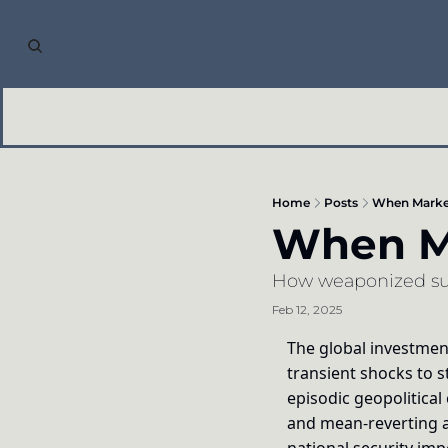
Home
Posts
When Market
When Ma
How weaponized supp
Feb 12, 2025
The global investment
transient shocks to s
episodic geopolitical
and mean-reverting a