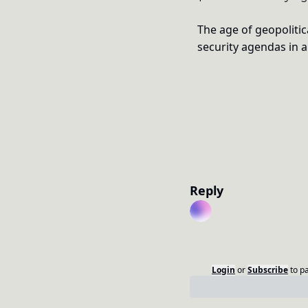
The age of geopolitica
security agendas in 
Reply
Login
or
Subscribe
to p