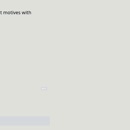
t motives with 