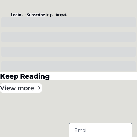
Login
or
Subscribe
to participate
Keep Reading
View more