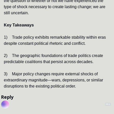
the question of whether or not we have experienced the 
type of shock necessary to create lasting change; we are 
still uncertain.
Key Takeaways
1)
Trade policy exhibits remarkable stability within eras 
despite constant political rhetoric and conflict.
2)
The geographic foundations of trade politics create 
predictable coalitions that persist across decades.
3)
Major policy changes require external shocks of 
extraordinary magnitude—wars, depressions, or similar 
disruptions to the existing political order.
Reply