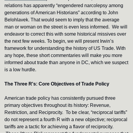
relations has apparently “engendered narcolepsy among 
generations of American Historians” according to John 
Belohlavek. That would seem to imply that the average 
man or woman on the street is even less informed. 
We will 
endeavor to correct this with some historical missives over 
the next few weeks. To begin, we will present Irwin’s 
framework for understanding the history of US Trade. With 
any hope, these short commentaries will make you more 
informed about trade than anyone in DC, which we suspect 
is a low hurdle.
The Three R's: Core Objectives of Trade Policy
American trade policy has consistently pursued three 
primary objectives throughout its history: Revenue, 
Restriction, and Reciprocity.
To be clear, “reciprocal tariffs” 
do not represent a fourth R with a new objective; reciprocal 
tariffs are a tactic for achieving a flavor of reciprocity. 