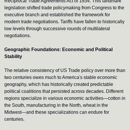
Reciprocal Trade Agreements Act of 1934. This landmark 
legislation shifted trade policymaking from Congress to the 
executive branch and established the framework for 
modern trade negotiations. Tariffs have fallen to historically 
low levels through successive rounds of multilateral 
negotiations.
Geographic Foundations: Economic and Political 
Stability
The relative consistency of US Trade policy over more than 
two centuries owes much to America's stable economic 
geography, which has historically created predictable 
political coalitions that persisted across decades. Different 
regions specialize in various economic activities—cotton in 
the South, manufacturing in the North, wheat in the 
Midwest—and these specializations can endure for 
centuries.