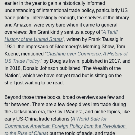
earlier in the year to gain a historically informed 
understanding of international trade policy, particularly US 
trade policy. Interestingly enough, the shelves of the library 
and Amazon, were very bare when it came to general 
overviews; Jim Grant kindly sent us a copy of “
A Tariff 
History of the United States
”, written by Frank Taussig in 
1931, the impresario of Bloomberg’s Morning Show, Tom 
Keene, mentioned “
Clashing over Commerce: A History of 
US Trade Policy
,” by Douglas Irwin, published in 2017, and 
in 2018, Donald Johnson published “The Wealth of the 
Nation”, which we have not yet read but is sitting on the 
shelf just waiting to be read.
Beyond those three books, broad overviews are few and 
far between. There are a few deep dives into trade during 
the Jacksonian era, the Civil War era, and niche topics, like 
early US-China trade relations (
A World Safe for 
Commerce: American Foreign Policy from the Revolution 
to the Rise of China
) but the topic of trade, and trade 