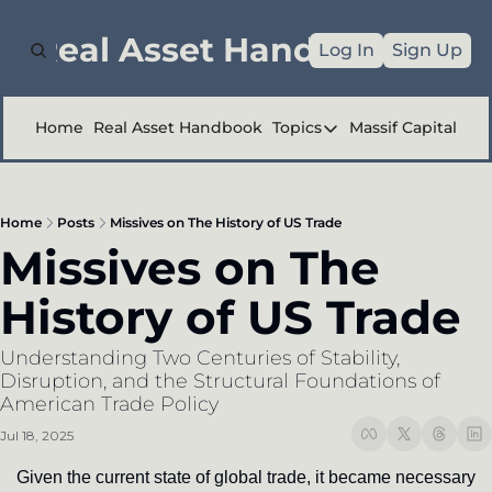
e Real Asset Handbook
Log In
Sign Up
Home
Real Asset Handbook
Topics
Massif Capital
Topics
Company Reports
Home
Posts
Missives on The History of US Trade
Industry Deep Div
Missives on The 
Other
History of US Trade
Understanding Two Centuries of Stability, 
Disruption, and the Structural Foundations of 
American Trade Policy
Jul 18, 2025
Given the current state of global trade, it became necessary 