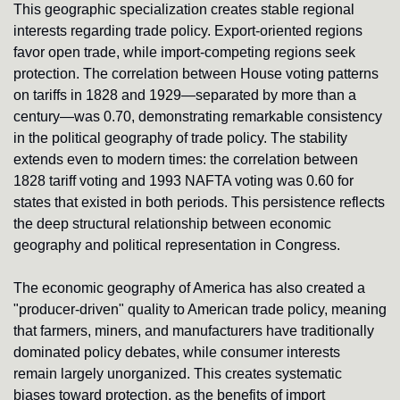
This geographic specialization creates stable regional 
interests regarding trade policy. Export-oriented regions 
favor open trade, while import-competing regions seek 
protection. The correlation between House voting patterns 
on tariffs in 1828 and 1929—separated by more than a 
century—was 0.70, demonstrating remarkable consistency 
in the political geography of trade policy. The stability 
extends even to modern times: the correlation between 
1828 tariff voting and 1993 NAFTA voting was 0.60 for 
states that existed in both periods. This persistence reflects 
the deep structural relationship between economic 
geography and political representation in Congress.
The economic geography of America has also created a 
"producer-driven" quality to American trade policy, meaning 
that farmers, miners, and manufacturers have traditionally 
dominated policy debates, while consumer interests 
remain largely unorganized. This creates systematic 
biases toward protection, as the benefits of import 