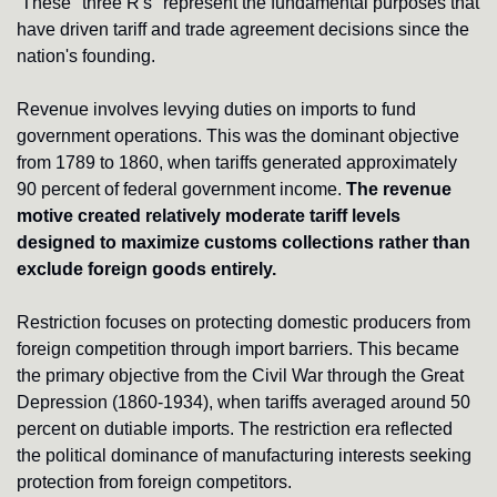
These "three R's" represent the fundamental purposes that 
have driven tariff and trade agreement decisions since the 
nation's founding.
Revenue involves levying duties on imports to fund 
government operations. This was the dominant objective 
from 1789 to 1860, when tariffs generated approximately 
90 percent of federal government income. 
The revenue 
motive created relatively moderate tariff levels 
designed to maximize customs collections rather than 
exclude foreign goods entirely.
Restriction focuses on protecting domestic producers from 
foreign competition through import barriers. This became 
the primary objective from the Civil War through the Great 
Depression (1860-1934), when tariffs averaged around 50 
percent on dutiable imports. The restriction era reflected 
the political dominance of manufacturing interests seeking 
protection from foreign competitors.