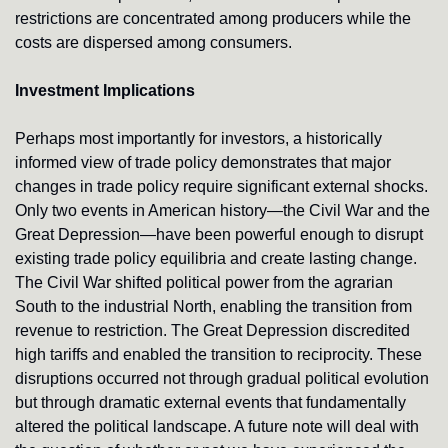
restrictions are concentrated among producers while the 
costs are dispersed among consumers.
Investment Implications
Perhaps most importantly for investors, a historically 
informed view of trade policy demonstrates that major 
changes in trade policy require significant external shocks. 
Only two events in American history—the Civil War and the 
Great Depression—have been powerful enough to disrupt 
existing trade policy equilibria and create lasting change. 
The Civil War shifted political power from the agrarian 
South to the industrial North, enabling the transition from 
revenue to restriction. The Great Depression discredited 
high tariffs and enabled the transition to reciprocity. These 
disruptions occurred not through gradual political evolution 
but through dramatic external events that fundamentally 
altered the political landscape. A future note will deal with 