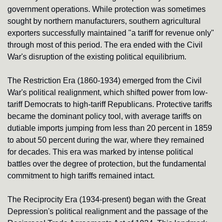
government operations. While protection was sometimes 
sought by northern manufacturers, southern agricultural 
exporters successfully maintained "a tariff for revenue only" 
through most of this period. The era ended with the Civil 
War's disruption of the existing political equilibrium.
The Restriction Era (1860-1934) emerged from the Civil 
War's political realignment, which shifted power from low-
tariff Democrats to high-tariff Republicans. Protective tariffs 
became the dominant policy tool, with average tariffs on 
dutiable imports jumping from less than 20 percent in 1859 
to about 50 percent during the war, where they remained 
for decades. This era was marked by intense political 
battles over the degree of protection, but the fundamental 
commitment to high tariffs remained intact.
The Reciprocity Era (1934-present) began with the Great 
Depression's political realignment and the passage of the 