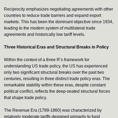
Reciprocity emphasizes negotiating agreements with other 
countries to reduce trade barriers and expand export 
markets. This has been the dominant objective since 1934, 
leading to the modern system of multilateral trade 
agreements and historically low tariff levels.
Three Historical Eras and Structural Breaks in Policy
Within the context of a three R’s framework for 
understanding US trade policy, the US has experienced 
only two significant structural breaks over the past two 
centuries, resulting in three distinct trade policy eras. The 
remarkable stability within these eras, despite constant 
political conflict, reflects the deep-seated structural forces 
that shape trade policy.
The Revenue Era (1789-1860) was characterized by 
relatively moderate tariffs designed primarily to fund 