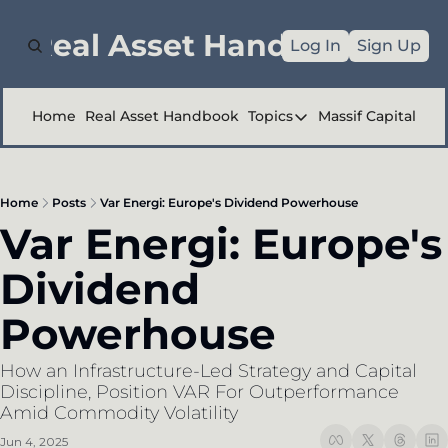
e Real Asset Handbook
Log In
Sign Up
Home
Real Asset Handbook
Topics
Massif Capital
Topics
Company Reports
Home
Posts
Var Energi: Europe's Dividend Powerhouse
Industry Deep Div
Var Energi: Europe's 
Other
Dividend 
Powerhouse
How an Infrastructure-Led Strategy and Capital 
Discipline, Position VAR For Outperformance 
Amid Commodity Volatility
Jun 4, 2025