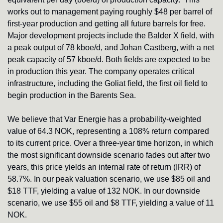
works out to management paying roughly $48 per barrel of 
first-year production and getting all future barrels for free. 
Major development projects include the Balder X field, with 
a peak output of 78 kboe/d, and Johan Castberg, with a net 
peak capacity of 57 kboe/d. Both fields are expected to be 
in production this year. The company operates critical 
infrastructure, including the Goliat field, the first oil field to 
begin production in the Barents Sea.
We believe that Var Energie has a probability-weighted 
value of 64.3 NOK, representing a 108% return compared 
to its current price. Over a three-year time horizon, in which 
the most significant downside scenario fades out after two 
years, this price yields an internal rate of return (IRR) of 
58.7%. In our peak valuation scenario, we use $85 oil and 
$18 TTF, yielding a value of 132 NOK. In our downside 
scenario, we use $55 oil and $8 TTF, yielding a value of 11 
NOK.