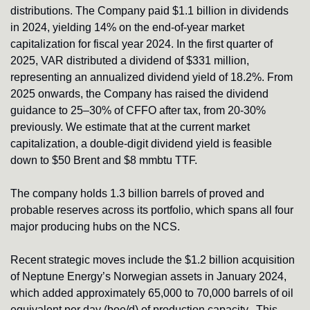
distributions. The Company paid $1.1 billion in dividends 
in 2024, yielding 14% on the end-of-year market 
capitalization for fiscal year 2024. In the first quarter of 
2025, VAR distributed a dividend of $331 million, 
representing an annualized dividend yield of 18.2%. From 
2025 onwards, the Company has raised the dividend 
guidance to 25–30% of CFFO after tax, from 20-30% 
previously. We estimate that at the current market 
capitalization, a double-digit dividend yield is feasible 
down to $50 Brent and $8 mmbtu TTF.
The company holds 1.3 billion barrels of proved and 
probable reserves across its portfolio, which spans all four 
major producing hubs on the NCS.
Recent strategic moves include the $1.2 billion acquisition 
of Neptune Energy’s Norwegian assets in January 2024, 
which added approximately 65,000 to 70,000 barrels of oil 
equivalent per day (boe/d) of production capacity.  This 