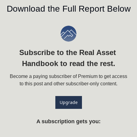
Download the Full Report Below
Subscribe to the Real Asset 
Handbook to read the rest.
Become a paying subscriber of Premium to get access 
to this post and other subscriber-only content.
Upgrade
A subscription gets you
: