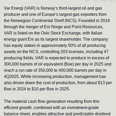
Var Energi (VAR) is Norway’s third-largest oil and gas 
producer and one of Europe’s largest gas exporters from 
the Norwegian Continental Shelf (NCS). Founded in 2018 
through the merger of Eni Norge and Point Resources, 
VAR is listed on the Oslo Stock Exchange, with Italian 
energy giant Eni as its largest shareholder. The company 
has equity stakes in approximately 50% of all producing 
assets on the NCS, controlling 203 licenses, including 47 
producing fields. VAR is expected to produce in excess of 
300,000 barrels of oil equivalent (Boe) per day in 2025 and 
reach a run rate of 350,000 to 400,000 barrels per day in 
4Q2025. While increasing production, management has 
also driven down the cost of production, from about $13 per 
Boe in 2024 to $10 per Boe in 2025. 
The material cash flow generation resulting from this 
efficient growth, combined with an investment-grade 
balance sheet, enables attractive and predictable dividend 