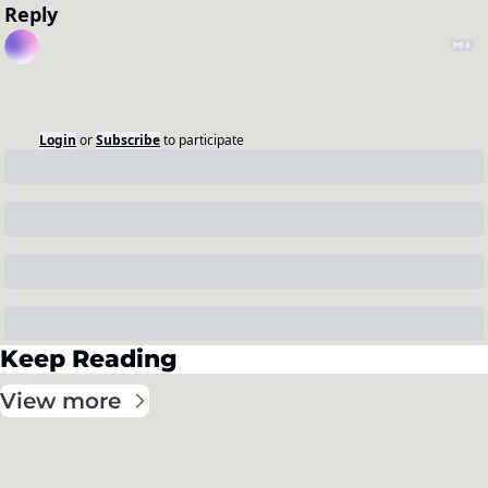
Reply
Login
or
Subscribe
to participate
Keep Reading
View more