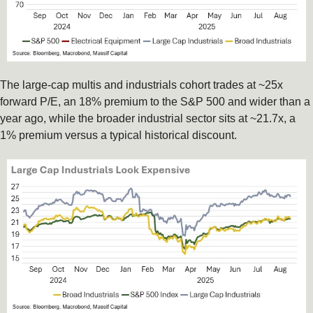
The large-cap multis and industrials cohort trades at ~25x 
forward P/E, an 18% premium to the S&P 500 and wider than a 
year ago, while the broader industrial sector sits at ~21.7x, a 
1% premium versus a typical historical discount.