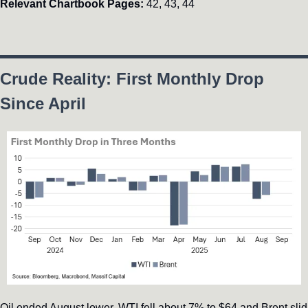
Relevant Chartbook Pages:
 42, 43, 44
Crude Reality: First Monthly Drop 
Since April
Oil ended August lower, WTI fell about 7% to $64 and Brent slid 