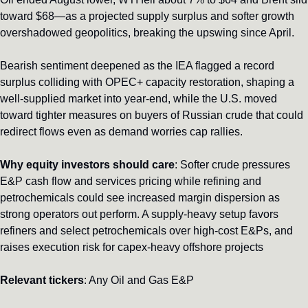
toward $68—as a projected supply surplus and softer growth 
overshadowed geopolitics, breaking the upswing since April.
Bearish sentiment deepened as the IEA flagged a record 
surplus colliding with OPEC+ capacity restoration, shaping a 
well-supplied market into year‑end, while the U.S. moved 
toward tighter measures on buyers of Russian crude that could 
redirect flows even as demand worries cap rallies.
Why equity investors should care
: Softer crude pressures 
E&P cash flow and services pricing while refining and 
petrochemicals could see increased margin dispersion as 
strong operators out perform. A supply-heavy setup favors 
refiners and select petrochemicals over high-cost E&Ps, and 
raises execution risk for capex-heavy offshore projects
Relevant tickers
: Any Oil and Gas E&P