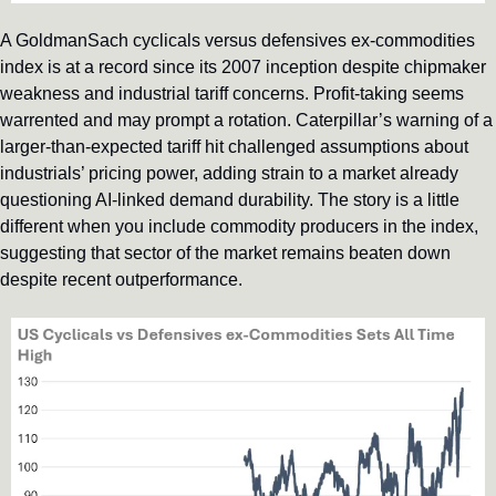
A GoldmanSach cyclicals versus defensives ex-commodities 
index is at a record since its 2007 inception despite chipmaker 
weakness and industrial tariff concerns. Profit-taking seems 
warrented and may prompt a rotation. Caterpillar’s warning of a 
larger-than-expected tariff hit challenged assumptions about 
industrials’ pricing power, adding strain to a market already 
questioning AI-linked demand durability. The story is a little 
different when you include commodity producers in the index, 
suggesting that sector of the market remains beaten down 
despite recent outperformance.