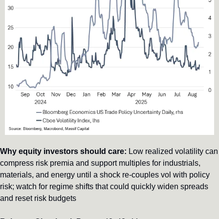
Why equity investors should care:
 Low realized volatility can 
compress risk premia and support multiples for industrials, 
materials, and energy until a shock re-couples vol with policy 
risk; watch for regime shifts that could quickly widen spreads 
and reset risk budgets