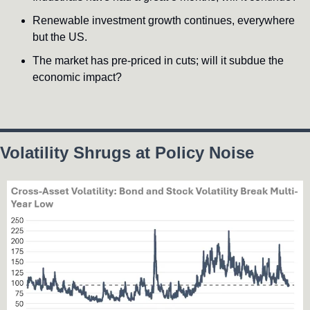
Renewable investment growth continues, everywhere 
but the US.
The market has pre-priced in cuts; will it subdue the 
economic impact?
Volatility Shrugs at Policy Noise