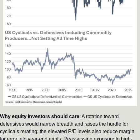
Why equity investors should care
: A rotation toward 
defensives would narrow breadth and raises the hurdle for 
cyclicals rerating; the elevated P/E levels also reduce margin 
for error into year-end prints. Reassessing exposure to high-