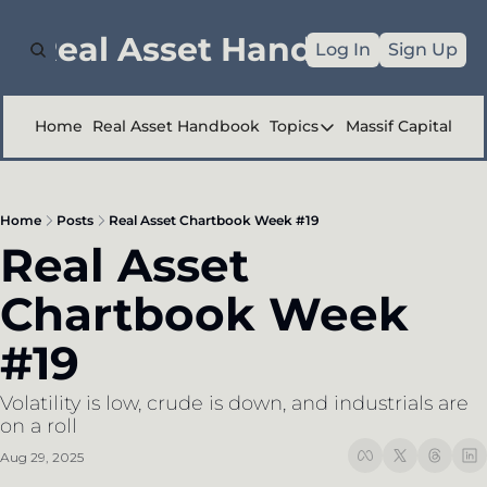
e Real Asset Handbook
Log In
Sign Up
Home
Real Asset Handbook
Topics
Massif Capital
Topics
Company Reports
Home
Posts
Real Asset Chartbook Week #19
Industry Deep Div
Real Asset 
Other
Chartbook Week 
#19
Volatility is low, crude is down, and industrials are 
on a roll 
Aug 29, 2025