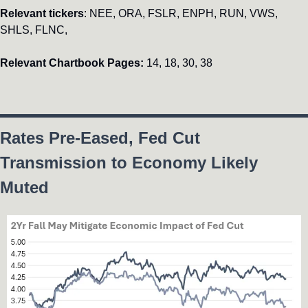
Relevant tickers
: NEE, ORA, FSLR, ENPH, RUN, VWS, 
SHLS, FLNC, 
Relevant Chartbook Pages: 
14, 18, 30, 38
Rates Pre-Eased, Fed Cut 
Transmission to Economy Likely 
Muted