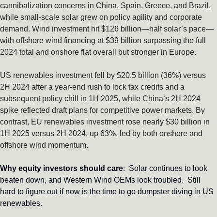
cannibalization concerns in China, Spain, Greece, and Brazil, 
while small-scale solar grew on policy agility and corporate 
demand. Wind investment hit $126 billion—half solar’s pace—
with offshore wind financing at $39 billion surpassing the full 
2024 total and onshore flat overall but stronger in Europe. 
US renewables investment fell by $20.5 billion (36%) versus 
2H 2024 after a year-end rush to lock tax credits and a 
subsequent policy chill in 1H 2025, while China’s 2H 2024 
spike reflected draft plans for competitive power markets. By 
contrast, EU renewables investment rose nearly $30 billion in 
1H 2025 versus 2H 2024, up 63%, led by both onshore and 
offshore wind momentum. 
Why equity investors should care
:  Solar continues to look 
beaten down, and Western Wind OEMs look troubled.  Still 
hard to figure out if now is the time to go dumpster diving in US 
renewables.