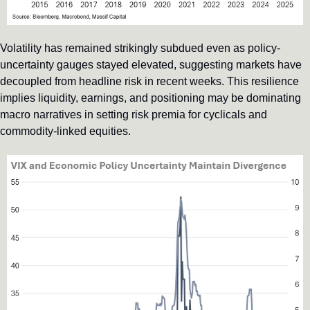
Volatility has remained strikingly subdued even as policy-
uncertainty gauges stayed elevated, suggesting markets have 
decoupled from headline risk in recent weeks. This resilience 
implies liquidity, earnings, and positioning may be dominating 
macro narratives in setting risk premia for cyclicals and 
commodity-linked equities.