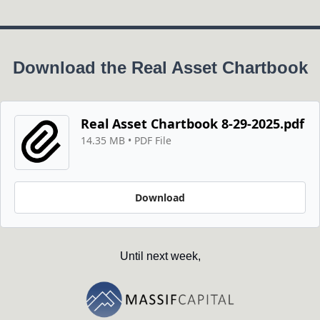
Download the Real Asset Chartbook
Real Asset Chartbook 8-29-2025.pdf
14.35 MB
 • 
PDF File
Download
Until next week,