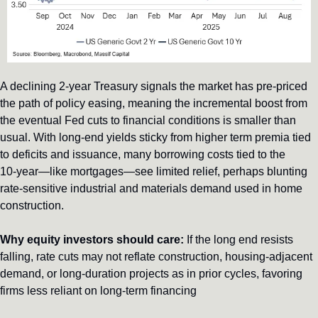
A declining 2‑year Treasury signals the market has pre-priced 
the path of policy easing, meaning the incremental boost from 
the eventual Fed cuts to financial conditions is smaller than 
usual. With long-end yields sticky from higher term premia tied 
to deficits and issuance, many borrowing costs tied to the 
10‑year—like mortgages—see limited relief, perhaps blunting 
rate-sensitive industrial and materials demand used in home 
construction.
Why equity investors should care:
 If the long end resists 
falling, rate cuts may not reflate construction, housing-adjacent 
demand, or long-duration projects as in prior cycles, favoring 
firms less reliant on long-term financing