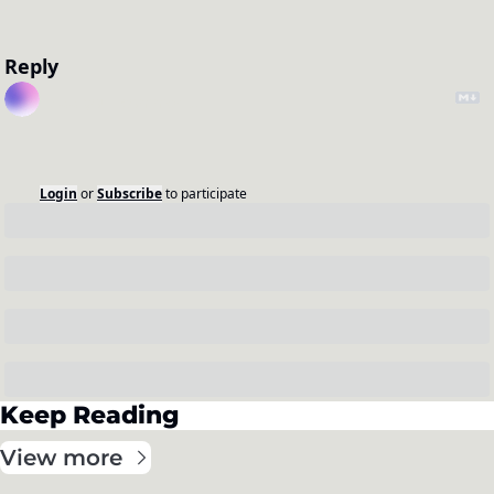
Reply
Login
or
Subscribe
to participate
Keep Reading
View more