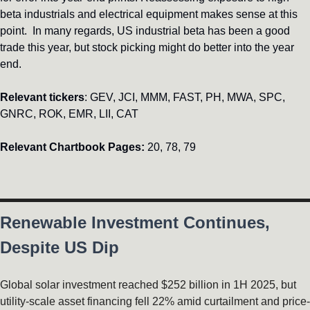
beta industrials and electrical equipment makes sense at this 
point.  In many regards, US industrial beta has been a good 
trade this year, but stock picking might do better into the year 
end. 
Relevant tickers
: GEV, JCI, MMM, FAST, PH, MWA, SPC, 
GNRC, ROK, EMR, LII, CAT
Relevant Chartbook Pages: 
20, 78, 79
Renewable Investment Continues, 
Despite US Dip
Global solar investment reached $252 billion in 1H 2025, but 
utility-scale asset financing fell 22% amid curtailment and price-