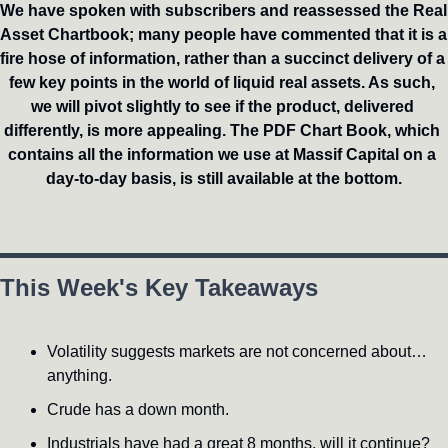
We have spoken with subscribers and reassessed the Real 
Asset Chartbook; many people have commented that it is a 
fire hose of information, rather than a succinct delivery of a 
few key points in the world of liquid real assets. As such, 
we will pivot slightly to see if the product, delivered 
differently, is more appealing. The PDF Chart Book, which 
contains all the information we use at Massif Capital on a 
day-to-day basis, is still available at the bottom.
This Week's Key Takeaways
Volatility suggests markets are not concerned about…
anything.
Crude has a down month.
Industrials have had a great 8 months, will it continue?