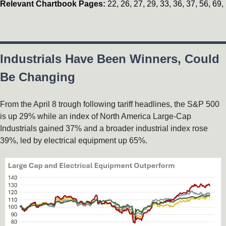
Relevant Chartbook Pages:
 22, 26, 27, 29, 33, 36, 37, 56, 69, 
Industrials Have Been Winners, Could 
Be Changing
From the April 8 trough following tariff headlines, the S&P 500 
is up 29% while an index of North America Large-Cap 
Industrials gained 37% and a broader industrial index rose 
39%, led by electrical equipment up 65%.