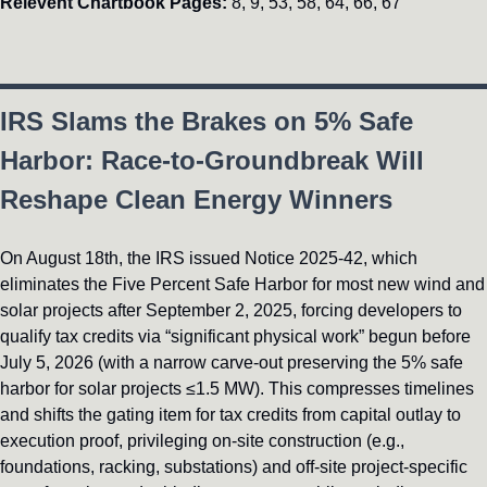
Relevent Chartbook Pages: 
8, 9, 53, 58, 64, 66, 67
IRS Slams the Brakes on 5% Safe 
Harbor: Race-to-Groundbreak Will 
Reshape Clean Energy Winners
On August 18th, the IRS issued Notice 2025-42, which 
eliminates the Five Percent Safe Harbor for most new wind and 
solar projects after September 2, 2025, forcing developers to 
qualify tax credits via “significant physical work” begun before 
July 5, 2026 (with a narrow carve-out preserving the 5% safe 
harbor for solar projects ≤1.5 MW). This compresses timelines 
and shifts the gating item for tax credits from capital outlay to 
execution proof, privileging on-site construction (e.g., 
foundations, racking, substations) and off-site project-specific 