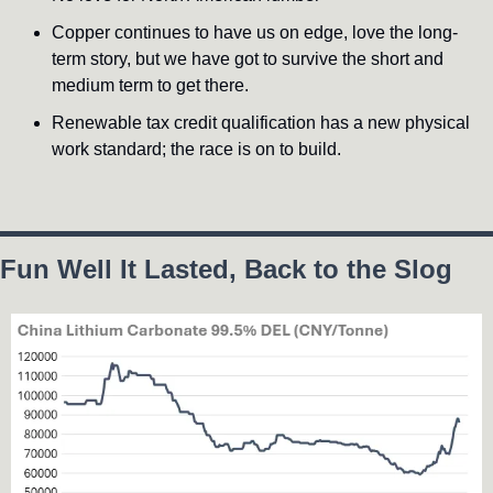
Copper continues to have us on edge, love the long-
term story, but we have got to survive the short and 
medium term to get there.
Renewable tax credit qualification has a new physical 
work standard; the race is on to build.
Fun Well It Lasted, Back to the Slog