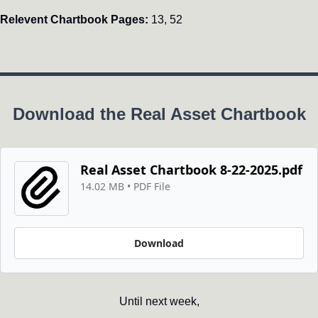
Relevent Chartbook Pages:
 13, 52
Download the Real Asset Chartbook
Real Asset Chartbook 8-22-2025.pdf
14.02 MB
 • 
PDF File
Download
Until next week,