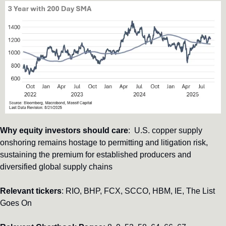
Why equity investors should care
:  U.S. copper supply 
onshoring remains hostage to permitting and litigation risk, 
sustaining the premium for established producers and 
diversified global supply chains
Relevant tickers
: RIO, BHP, FCX, SCCO, HBM, IE, The List 
Goes On