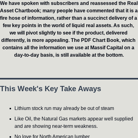
We have spoken with subscribers and reassessed the Real 
Asset Chartbook; many people have commented that it is a 
fire hose of information, rather than a succinct delivery of a 
few key points in the world of liquid real assets. As such, 
we will pivot slightly to see if the product, delivered 
differently, is more appealing. The PDF Chart Book, which 
contains all the information we use at Massif Capital on a 
day-to-day basis, is still available at the bottom.
This Week's Key Take Aways
Lithium stock run may already be out of steam
Like Oil, the Natural Gas markets appear well supplied 
and are showing near-term weakness.
No love for North American lumber