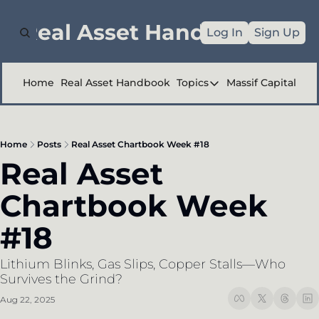
e Real Asset Handbook
Log In
Sign Up
Home
Real Asset Handbook
Topics
Massif Capital
Topics
Company Reports
Home
Posts
Real Asset Chartbook Week #18
Industry Deep Div
Real Asset 
Other
Chartbook Week 
#18
Lithium Blinks, Gas Slips, Copper Stalls—Who 
Survives the Grind?
Aug 22, 2025