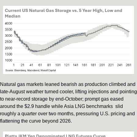
Natural gas markets leaned bearish as production climbed and 
late-August weather turned cooler, lifting injections and pointing 
to near-record storage by end-October; prompt gas eased 
around the $2.9 handle while Asia LNG benchmarks  slid 
roughly a quarter over two months, pressuring U.S. pricing and 
flattening the curve beyond 2026.