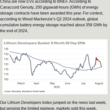
China are now EVs according to BNEF. According to 
Canaccord Genuity, 200 gigawatt-hours (GWh) of energy 
storage contracts have been awarded this year. For context, 
according to Wood Mackenzie’s Q2 2024 outlook, global 
cumulative battery energy storage reached about 358 GWh by 
the end of 2024,
Our Lithium Developers Index jumped on the news last week, 
but sensing the limited reprieve, markets sold this week. 