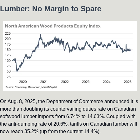
Lumber: No Margin to Spare
On Aug. 8, 2025, the Department of Commerce announced it is 
more than doubling its countervailing duties rate on Canadian 
softwood lumber imports from 6.74% to 14.63%. Coupled with 
the anti-dumping rate of 20.6%, tariffs on Canadian lumber will 
now reach 35.2% (up from the current 14.4%). 