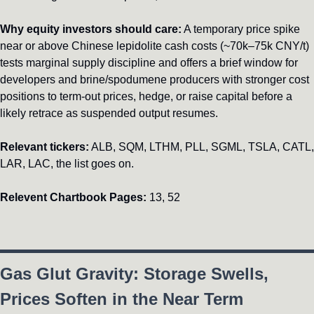
Why equity investors should care:
 A temporary price spike 
near or above Chinese lepidolite cash costs (~70k–75k CNY/t) 
tests marginal supply discipline and offers a brief window for 
developers and brine/spodumene producers with stronger cost 
positions to term-out prices, hedge, or raise capital before a 
likely retrace as suspended output resumes.
Relevant tickers:
 ALB, SQM, LTHM, PLL, SGML, TSLA, CATL, 
LAR, LAC, the list goes on.
Relevent Chartbook Pages:
 13, 52
Gas Glut Gravity: Storage Swells, 
Prices Soften in the Near Term