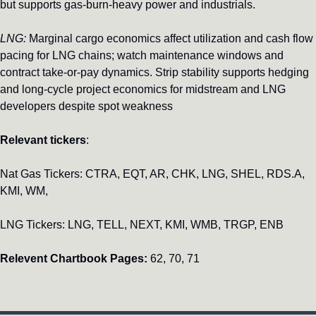
but supports gas-burn-heavy power and industrials.
LNG:
 Marginal cargo economics affect utilization and cash flow 
pacing for LNG chains; watch maintenance windows and 
contract take-or-pay dynamics. Strip stability supports hedging 
and long-cycle project economics for midstream and LNG 
developers despite spot weakness
Relevant tickers
: 
Nat Gas Tickers: CTRA, EQT, AR, CHK, LNG, SHEL, RDS.A, 
KMI, WM, 
LNG Tickers: LNG, TELL, NEXT, KMI, WMB, TRGP, ENB
Relevent Chartbook Pages:
 62, 70, 71