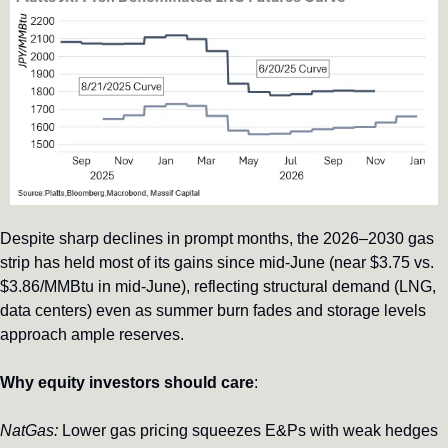
Despite sharp declines in prompt months, the 2026–2030 gas 
strip has held most of its gains since mid-June (near $3.75 vs. 
$3.86/MMBtu in mid-June), reflecting structural demand (LNG, 
data centers) even as summer burn fades and storage levels 
approach ample reserves.
Why equity investors should care
: 
NatGas:
 Lower gas pricing squeezes E&Ps with weak hedges 