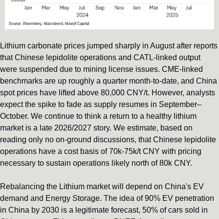
Lithium carbonate prices jumped sharply in August after reports 
that Chinese lepidolite operations and CATL-linked output 
were suspended due to mining license issues. CME-linked 
benchmarks are up roughly a quarter month-to-date, and China 
spot prices have lifted above 80,000 CNY/t. However, analysts 
expect the spike to fade as supply resumes in September–
October. We continue to think a return to a healthy lithium 
market is a late 2026/2027 story. We estimate, based on 
reading only no on-ground discussions, that Chinese lepidolite 
operations have a cost basis of 70k-75k/t CNY with pricing 
necessary to sustain operations likely north of 80k CNY.
Rebalancing the Lithium market will depend on China's EV 
demand and Energy Storage. The idea of 90% EV penetration 
in China by 2030 is a legitimate forecast, 50% of cars sold in 