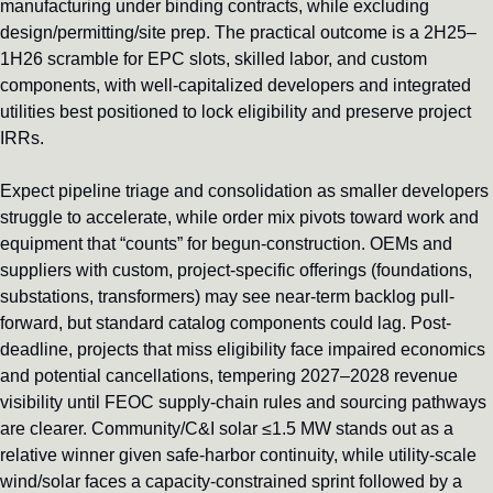
manufacturing under binding contracts, while excluding 
design/permitting/site prep. The practical outcome is a 2H25–
1H26 scramble for EPC slots, skilled labor, and custom 
components, with well-capitalized developers and integrated 
utilities best positioned to lock eligibility and preserve project 
IRRs.
Expect pipeline triage and consolidation as smaller developers 
struggle to accelerate, while order mix pivots toward work and 
equipment that “counts” for begun-construction. OEMs and 
suppliers with custom, project-specific offerings (foundations, 
substations, transformers) may see near-term backlog pull-
forward, but standard catalog components could lag. Post-
deadline, projects that miss eligibility face impaired economics 
and potential cancellations, tempering 2027–2028 revenue 
visibility until FEOC supply-chain rules and sourcing pathways 
are clearer. Community/C&I solar ≤1.5 MW stands out as a 
relative winner given safe-harbor continuity, while utility-scale 
wind/solar faces a capacity-constrained sprint followed by a 