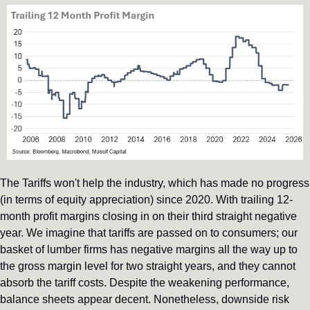
The Tariffs won't help the industry, which has made no progress 
(in terms of equity appreciation) since 2020. With trailing 12-
month profit margins closing in on their third straight negative 
year. We imagine that tariffs are passed on to consumers; our 
basket of lumber firms has negative margins all the way up to 
the gross margin level for two straight years, and they cannot 
absorb the tariff costs. Despite the weakening performance, 
balance sheets appear decent. Nonetheless, downside risk 