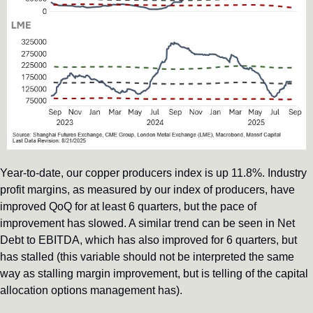
Year-to-date, our copper producers index is up 11.8%. Industry 
profit margins, as measured by our index of producers, have 
improved QoQ for at least 6 quarters, but the pace of 
improvement has slowed. A similar trend can be seen in Net 
Debt to EBITDA, which has also improved for 6 quarters, but 
has stalled (this variable should not be interpreted the same 
way as stalling margin improvement, but is telling of the capital 
allocation options management has).