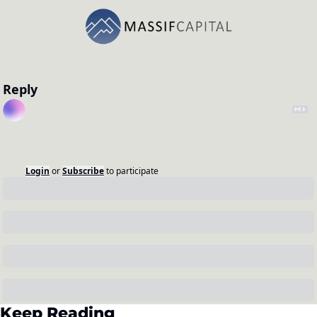
Reply
Login
or
Subscribe
to participate
Keep Reading