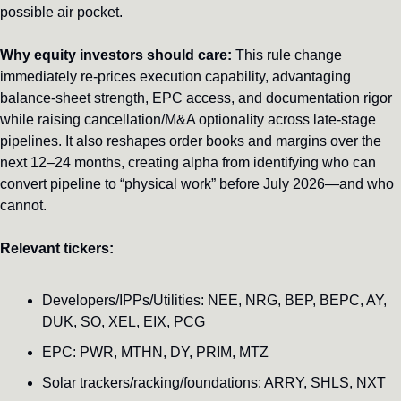
possible air pocket.
Why equity investors should care:
 This rule change 
immediately re-prices execution capability, advantaging 
balance-sheet strength, EPC access, and documentation rigor 
while raising cancellation/M&A optionality across late-stage 
pipelines. It also reshapes order books and margins over the 
next 12–24 months, creating alpha from identifying who can 
convert pipeline to “physical work” before July 2026—and who 
cannot.
Relevant tickers:
Developers/IPPs/Utilities: NEE, NRG, BEP, BEPC, AY, 
DUK, SO, XEL, EIX, PCG
EPC: PWR, MTHN, DY, PRIM, MTZ
Solar trackers/racking/foundations: ARRY, SHLS, NXT