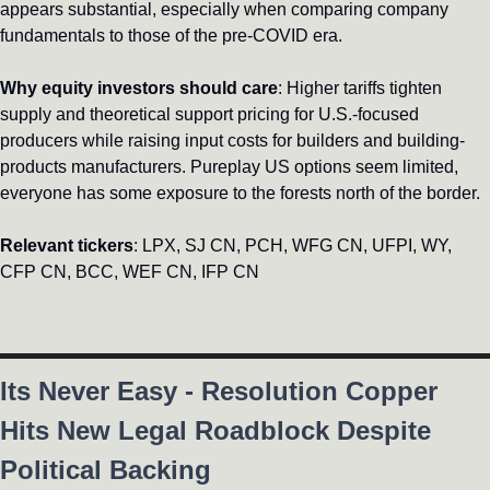
appears substantial, especially when comparing company 
fundamentals to those of the pre-COVID era.
Why equity investors should care
: Higher tariffs tighten 
supply and theoretical support pricing for U.S.-focused 
producers while raising input costs for builders and building-
products manufacturers. Pureplay US options seem limited, 
everyone has some exposure to the forests north of the border.
Relevant tickers
: LPX, SJ CN, PCH, WFG CN, UFPI, WY, 
CFP CN, BCC, WEF CN, IFP CN
Its Never Easy - Resolution Copper 
Hits New Legal Roadblock Despite 
Political Backing