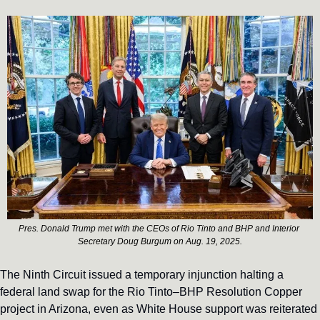
Pres. Donald Trump met with the CEOs of Rio Tinto and BHP and Interior 
Secretary Doug Burgum on Aug. 19, 2025.
The Ninth Circuit issued a temporary injunction halting a 
federal land swap for the Rio Tinto–BHP Resolution Copper 
project in Arizona, even as White House support was reiterated 