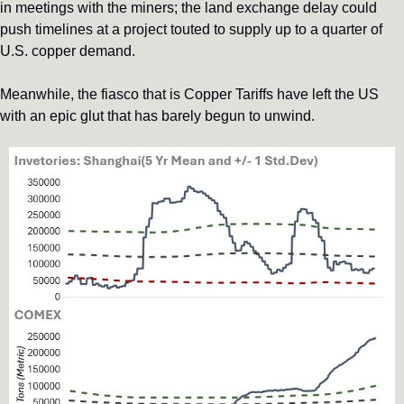
in meetings with the miners; the land exchange delay could 
push timelines at a project touted to supply up to a quarter of 
U.S. copper demand.
Meanwhile, the fiasco that is Copper Tariffs have left the US 
with an epic glut that has barely begun to unwind.