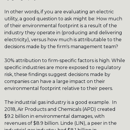
In other words, if you are evaluating an electric 
utility, a good question to ask might be: How much 
of their environmental footprint is a result of the 
industry they operate in (producing and delivering 
electricity), versus how much is attributable to the 
decisions made by the firm's management team? 
30% attribution to firm-specific factors is high. While 
specific industries are more exposed to regulatory 
risk, these findings suggest decisions made by 
companies can have a large impact on their 
environmental footprint relative to their peers. 
The industrial gas industry is a good example.  In 
2018, Air Products and Chemicals (APD) created 
$9.2 billion in environmental damages, with 
revenues of $8.9 billion. Linde (LIN), a peer in the 