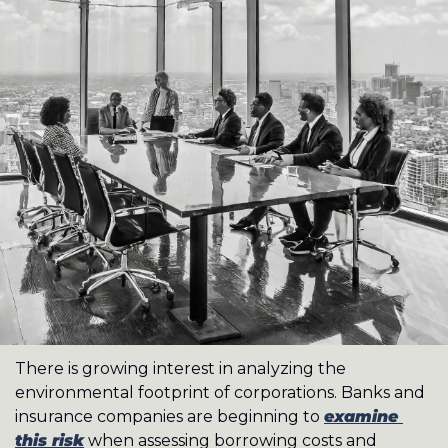
There is growing interest in analyzing the 
environmental footprint of corporations. Banks and 
insurance companies are beginning to 
examine 
this risk
 when assessing borrowing costs and 