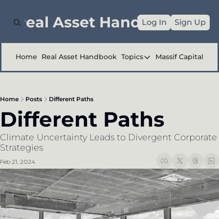
e Real Asset Handbook
Log In
Sign Up
Home
Real Asset Handbook
Topics
Massif Capital
Topics
Company Reports
Home
Posts
Different Paths
Industry Deep Div
Different Paths
Other
Climate Uncertainty Leads to Divergent Corporate 
Strategies
Feb 21, 2024