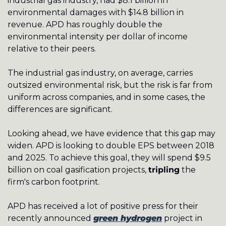
industrial gas industry, had $8.1 billion in 
environmental damages with $14.8 billion in 
revenue. APD has roughly double the 
environmental intensity per dollar of income 
relative to their peers.  
The industrial gas industry, on average, carries 
outsized environmental risk, but the risk is far from 
uniform across companies, and in some cases, the 
differences are significant. 
Looking ahead, we have evidence that this gap may 
widen. APD is looking to double EPS between 2018 
and 2025. To achieve this goal, they will spend $9.5 
billion on coal gasification projects, 
tripling
 the 
firm's carbon footprint. 
APD has received a lot of positive press for their 
recently announced 
green hydrogen
 project in 