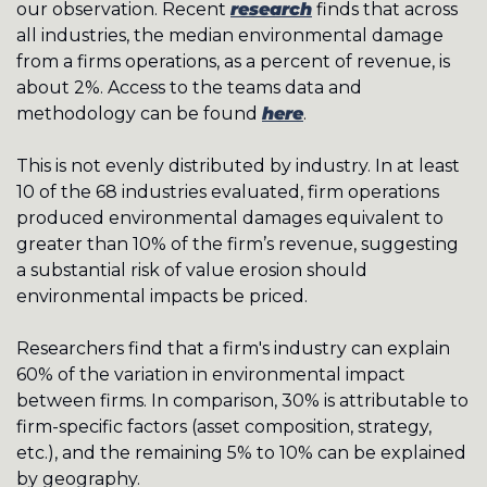
our observation. Recent 
research
 finds that across 
all industries, the median environmental damage 
from a firms operations, as a percent of revenue, is 
about 2%. Access to the teams data and 
methodology can be found 
here
.
This is not evenly distributed by industry. In at least 
10 of the 68 industries evaluated, firm operations 
produced environmental damages equivalent to 
greater than 10% of the firm’s revenue, suggesting 
a substantial risk of value erosion should 
environmental impacts be priced. 
Researchers find that a firm's industry can explain 
60% of the variation in environmental impact 
between firms. In comparison, 30% is attributable to 
firm-specific factors (asset composition, strategy, 
etc.), and the remaining 5% to 10% can be explained 
by geography.