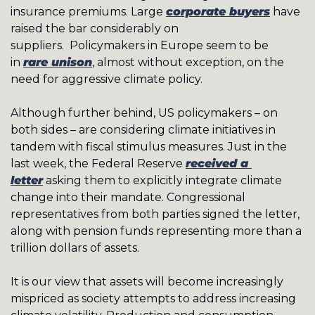
insurance premiums. Large 
corporate buyers
 have 
raised the bar considerably on 
suppliers.  Policymakers in Europe seem to be 
in 
rare unison
, almost without exception, on the 
need for aggressive climate policy. 
Although further behind, US policymakers – on 
both sides – are considering climate initiatives in 
tandem with fiscal stimulus measures. Just in the 
last week, the Federal Reserve 
received a 
letter
 asking them to explicitly integrate climate 
change into their mandate. Congressional 
representatives from both parties signed the letter, 
along with pension funds representing more than a 
trillion dollars of assets. 
It is our view that assets will become increasingly 
mispriced as society attempts to address increasing 