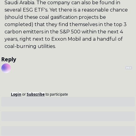
Saudi Arabia. The company can also be found in 
several ESG ETF's. Yet there is a reasonable chance 
(should these coal gasification projects be 
completed) that they find themselves in the top 3 
carbon emitters in the S&P 500 within the next 4 
years, right next to Exxon Mobil and a handful of 
coal-burning utilities.
Reply
Login
or
Subscribe
to participate