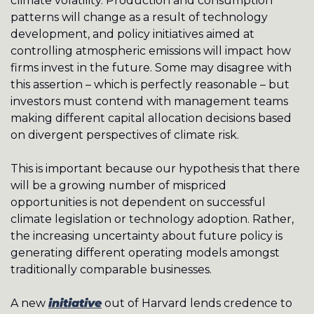
climate volatility. Production and consumption 
patterns will change as a result of technology 
development, and policy initiatives aimed at 
controlling atmospheric emissions will impact how 
firms invest in the future. Some may disagree with 
this assertion – which is perfectly reasonable – but 
investors must contend with management teams 
making different capital allocation decisions based 
on divergent perspectives of climate risk. 
This is important because our hypothesis that there 
will be a growing number of mispriced 
opportunities is not dependent on successful 
climate legislation or technology adoption. Rather, 
the increasing uncertainty about future policy is 
generating different operating models amongst 
traditionally comparable businesses. 
A new 
initiative
 out of Harvard lends credence to 